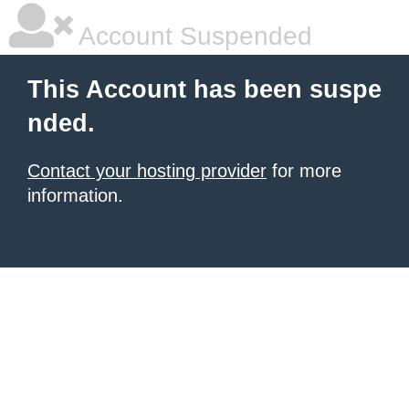
Account Suspended
This Account has been suspe
nded.
Contact your hosting provider
for more
information.