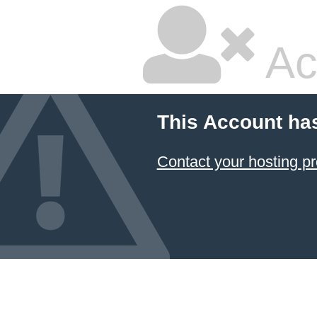
Ac
This Account ha
Contact your hosting pr