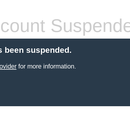
count Suspend
s been suspended.
ovider
for more information.