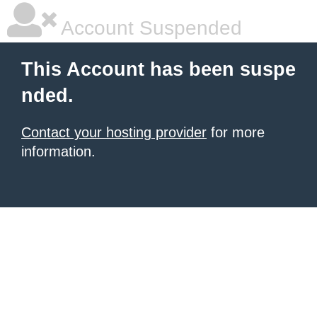
Account Suspended
This Account has been suspe
nded.
Contact your hosting provider
for more
information.