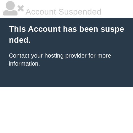
Account Suspended
This Account has been suspe
nded.
Contact your hosting provider
for more
information.