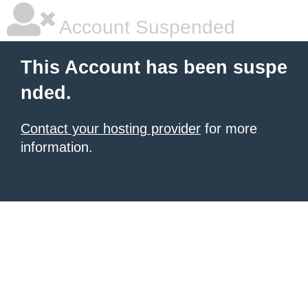
Account Suspended
This Account has been suspe
nded.
Contact your hosting provider
for more
information.