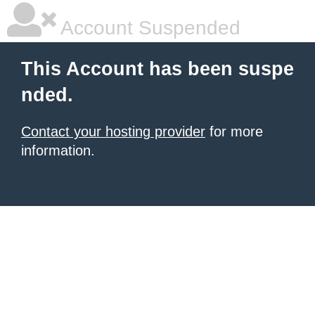
Account Suspended
This Account has been suspe
nded.
Contact your hosting provider
for more
information.