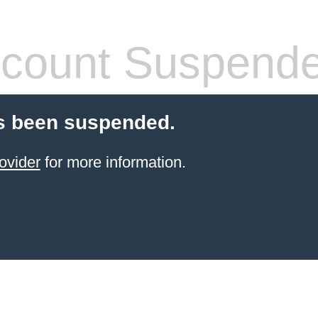
count Suspend
s been suspended.
ovider
for more information.