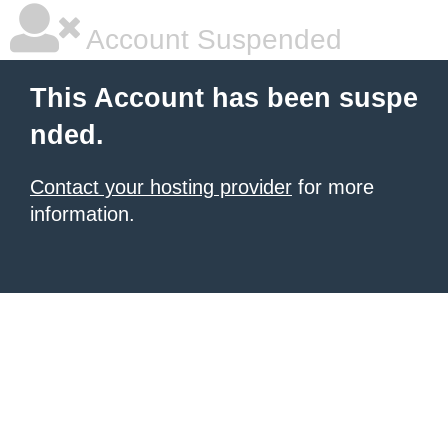
Account Suspended
This Account has been suspe
nded.
Contact your hosting provider
for more
information.