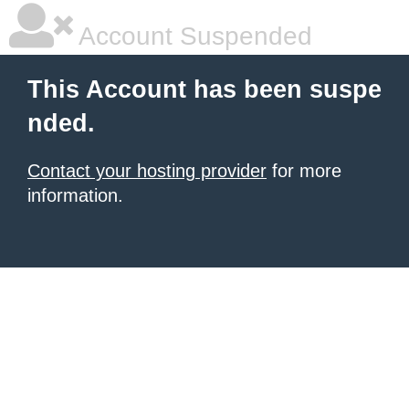
Account Suspended
This Account has been suspe
nded.
Contact your hosting provider
for more
information.