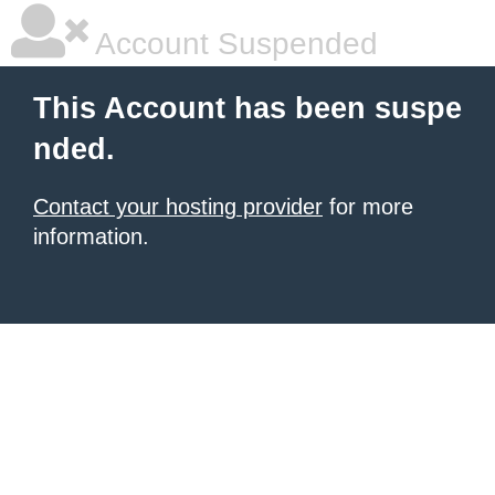
Account Suspended
This Account has been suspe
nded.
Contact your hosting provider
for more
information.