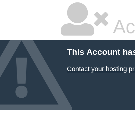
Ac
This Account ha
Contact your hosting pr