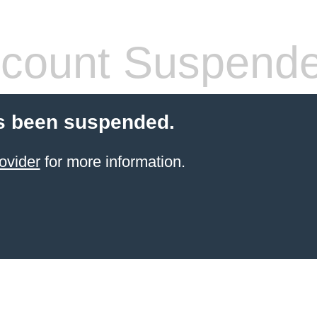
count Suspend
s been suspended.
ovider
for more information.